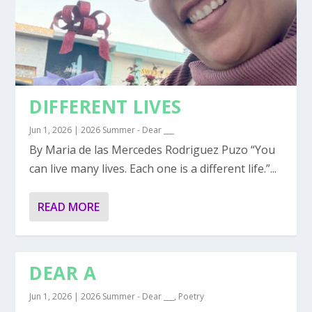
DIFFERENT LIVES
Jun 1, 2026
|
2026 Summer - Dear ___
By Maria de las Mercedes Rodriguez Puzo “You
can live many lives. Each one is a different life.”...
READ MORE
DEAR A
Jun 1, 2026
|
2026 Summer - Dear ___
,
Poetry