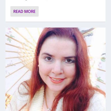
READ MORE