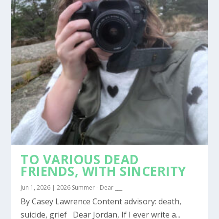
TO VARIOUS DEAD
FRIENDS, WITH SINCERITY
Jun 1, 2026
|
2026 Summer - Dear ___
By Casey Lawrence Content advisory: death,
suicide, grief Dear Jordan, If I ever write a...