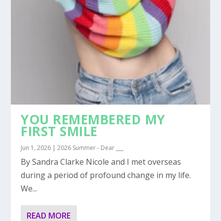
YOU REMEMBERED MY
FIRST SMILE
Jun 1, 2026
|
2026 Summer - Dear ___
By Sandra Clarke Nicole and I met overseas
during a period of profound change in my life.
We...
READ MORE