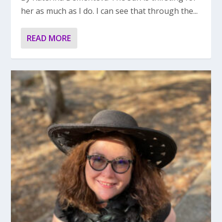
her as much as I do. I can see that through the...
READ MORE