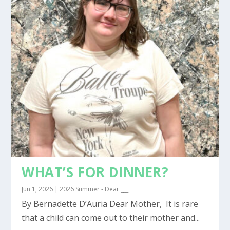
WHAT’S FOR DINNER?
Jun 1, 2026
|
2026 Summer - Dear ___
By Bernadette D’Auria Dear Mother, It is rare
that a child can come out to their mother and...