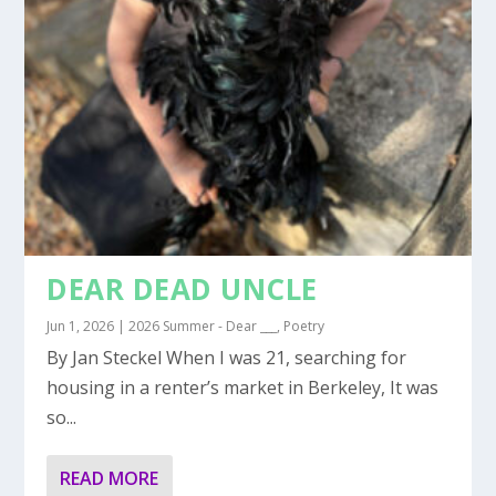
DEAR DEAD UNCLE
Jun 1, 2026
|
2026 Summer - Dear ___
,
Poetry
By Jan Steckel When I was 21, searching for
housing in a renter’s market in Berkeley, It was
so...
READ MORE