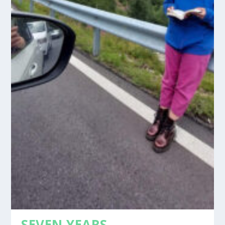
SEVEN YEARS