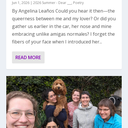
Jun 1, 2026
|
2026 Summer - Dear ___
,
Poetry
By Angelina Leaños Could you hear it then—the
queerness between me and my lover? Or did you
gather us earlier in the car, her nose and mine
embracing unlike amigas normales? I forget the
fibers of your face when I introduced her...
READ MORE