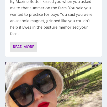
By Maxine Bette I kissed you when you asked
me to that summer on the farm. You said you
wanted to practice for boys You said you were
an asshole magnet, grinned like you couldn’t
help it Ewes in the pasture memorized your
face...
READ MORE