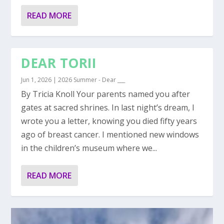
READ MORE
DEAR TORII
Jun 1, 2026
|
2026 Summer - Dear ___
By Tricia Knoll Your parents named you after
gates at sacred shrines. In last night’s dream, I
wrote you a letter, knowing you died fifty years
ago of breast cancer. I mentioned new windows
in the children’s museum where we...
READ MORE