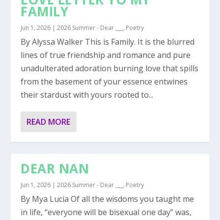
FAMILY
Jun 1, 2026
|
2026 Summer - Dear ___
,
Poetry
By Alyssa Walker This is Family. It is the blurred
lines of true friendship and romance and pure
unadulterated adoration burning love that spills
from the basement of your essence entwines
their stardust with yours rooted to...
READ MORE
DEAR NAN
Jun 1, 2026
|
2026 Summer - Dear ___
,
Poetry
By Mya Lucia Of all the wisdoms you taught me
in life, “everyone will be bisexual one day” was,