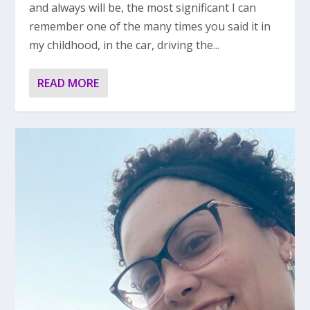
and always will be, the most significant I can
remember one of the many times you said it in
my childhood, in the car, driving the...
READ MORE