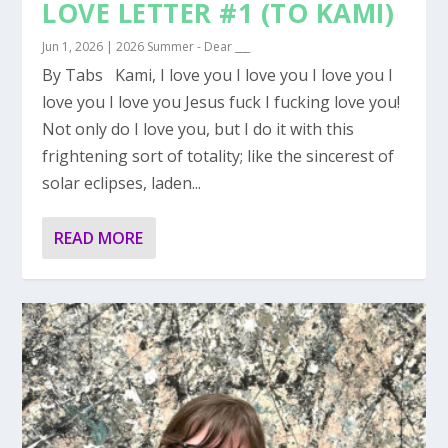
LOVE LETTER #1 (TO KAMI)
Jun 1, 2026
|
2026 Summer - Dear ___
By Tabs Kami, I love you I love you I love you I
love you I love you Jesus fuck I fucking love you!
Not only do I love you, but I do it with this
frightening sort of totality; like the sincerest of
solar eclipses, laden...
READ MORE