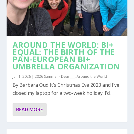
AROUND THE WORLD: BI+
EQUAL: THE BIRTH OF THE
PAN-EUROPEAN BI+
UMBRELLA ORGANIZATION
Jun 1, 2026
|
2026 Summer - Dear ___
,
Around the World
By Barbara Oud It’s Christmas Eve 2023 and I’ve
closed my laptop for a two-week holiday. I’d...
READ MORE