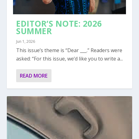
EDITOR’S NOTE: 2026
SUMMER
Jun 1, 2026
This issue’s theme is “Dear ___.” Readers were
asked: “For this issue, we’d like you to write a...
READ MORE