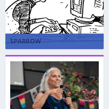
SPARROW