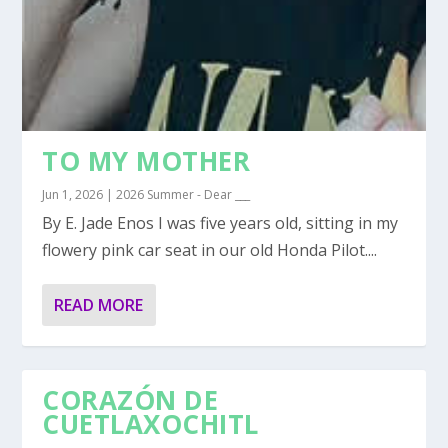
TO MY MOTHER
Jun 1, 2026
|
2026 Summer - Dear ___
By E. Jade Enos I was five years old, sitting in my
flowery pink car seat in our old Honda Pilot....
READ MORE
CORAZÓN DE
CUETLAXOCHITL