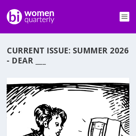
CURRENT ISSUE: SUMMER 2026
- DEAR ___