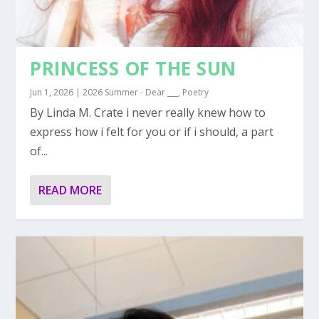
PRINCESS OF THE SUN
Jun 1, 2026
|
2026 Summer - Dear ___
,
Poetry
By Linda M. Crate i never really knew how to
express how i felt for you or if i should, a part
of...
READ MORE