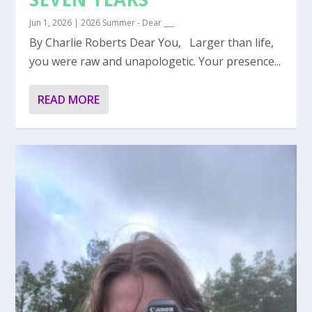
Jun 1, 2026
|
2026 Summer - Dear ___
By Charlie Roberts Dear You, Larger than life,
you were raw and unapologetic. Your presence...
READ MORE