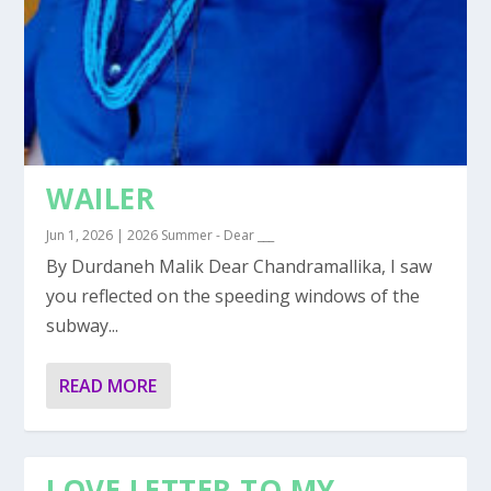
WAILER
Jun 1, 2026
|
2026 Summer - Dear ___
By Durdaneh Malik Dear Chandramallika, I saw
you reflected on the speeding windows of the
subway...
READ MORE
LOVE LETTER TO MY