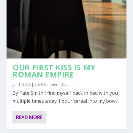
OUR FIRST KISS IS MY
ROMAN EMPIRE
Jun 1, 2026
|
2026 Summer - Dear ___
By Kate Smith I find myself back in bed with you
multiple times a day. I pour cereal into my bowl...
READ MORE