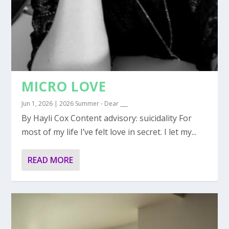
MICRO LOVE
Jun 1, 2026
|
2026 Summer - Dear ___
By Hayli Cox Content advisory: suicidality For
most of my life I’ve felt love in secret. I let my...
READ MORE