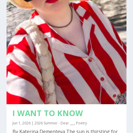
I WANT TO KNOW
Jun 1, 2026
|
2026 Summer - Dear ___
,
Poetry
By Katerina Dementeva The sun is thirsting for